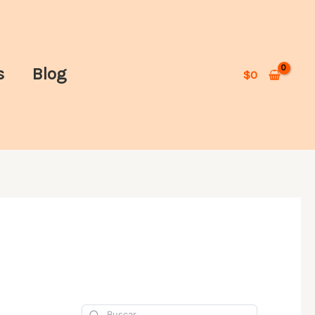
s
Blog
$
0