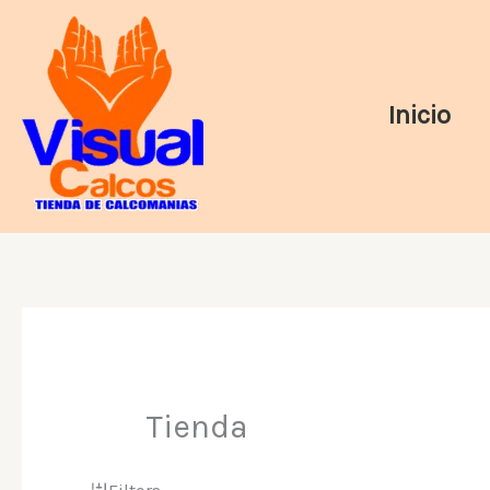
Ir
al
contenido
Inicio
Tienda
Filters