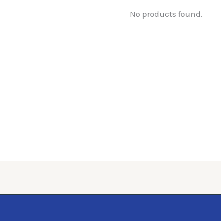
No products found.