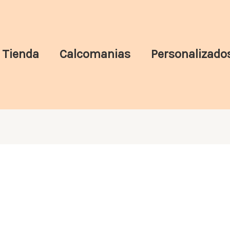
Tienda
Calcomanias
Personalizado