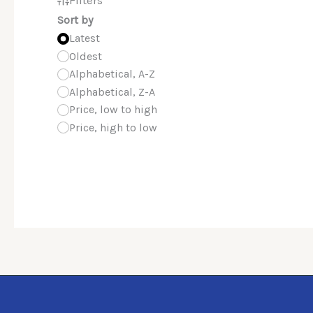
Sort by
Latest
Oldest
Alphabetical, A-Z
Alphabetical, Z-A
Price, low to high
Price, high to low